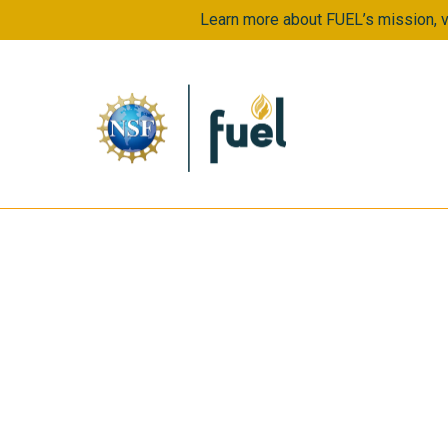
Learn more about FUEL’s mission, vi