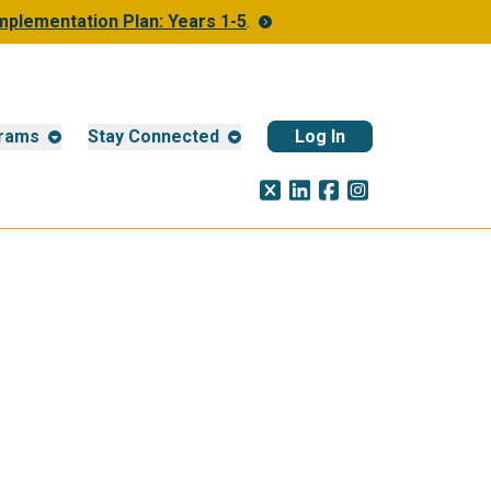
Implementation Plan: Years 1-5
.
rams
Stay Connected
Log In