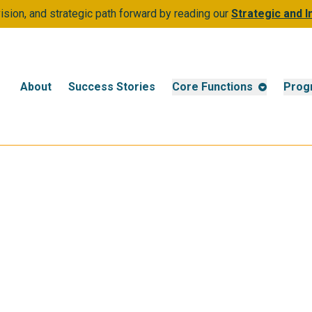
sion, and strategic path forward by reading our
Strategic and 
About
Success Stories
Core Functions
Prog