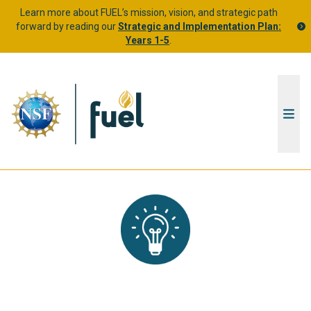
Learn more about FUEL’s mission, vision, and strategic path
forward by reading our
Strategic and Implementation Plan:
Years 1-5
.