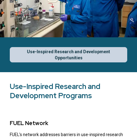
Use-Inspired Research and Development
Opportunities
Use-Inspired Research and
Development Programs
FUEL Network
FUEL's network addresses barriers in use-inspired research