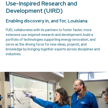
Use-Inspired Research and
Development (UIRD)
Enabling discovery in, and for, Louisiana.
FUEL collaborates with its partners to foster faster, more
extensive use-inspired research and development, build a
portfolio of technologies supporting energy innovation, and
serve as the driving force for new ideas, projects, and
knowledge by bringing together experts across disciplines and
industries.