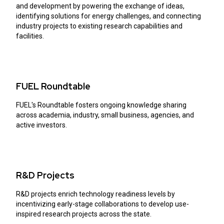
and development by powering the exchange of ideas,
identifying solutions for energy challenges, and connecting
industry projects to existing research capabilities and
facilities.
FUEL Roundtable
FUEL's Roundtable fosters ongoing knowledge sharing
across academia, industry, small business, agencies, and
active investors.
R&D Projects
R&D projects enrich technology readiness levels by
incentivizing early-stage collaborations to develop use-
inspired research projects across the state.