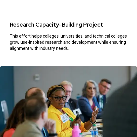
Research Capacity-Building Project
This effort helps colleges, universities, and technical colleges
grow use-inspired research and development while ensuring
alignment with industry needs.