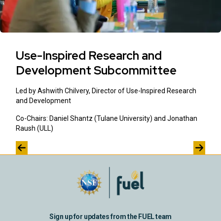
Use-Inspired Research and
Development Subcommittee
Led by Ashwith Chilvery, Director of Use-Inspired Research
and Development
Co-Chairs: Daniel Shantz (Tulane University) and Jonathan
Raush (ULL)
Sign up for updates from the FUEL team